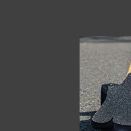
While solo cruising giv
prevents pileups, whil
Also, hand signals and 