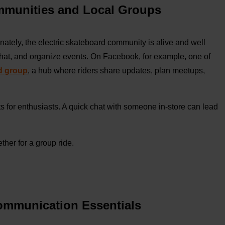
ommunities and Local Groups
nately, the electric skateboard community is alive and well
chat, and organize events. On Facebook, for example, one of
d
group
, a hub where riders share updates, plan meetups,
ts for enthusiasts. A quick chat with someone in-store can lead
ther for a group ride.
Communication Essentials