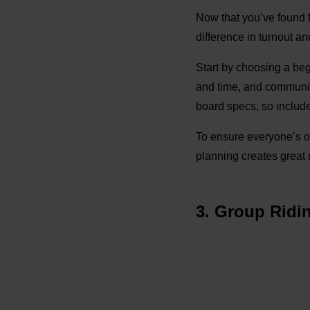
Now that you’ve found fe
difference in turnout a
Start by choosing a beg
and time, and communic
board specs, so include
To ensure everyone’s on
planning creates great 
3. Group Ridi