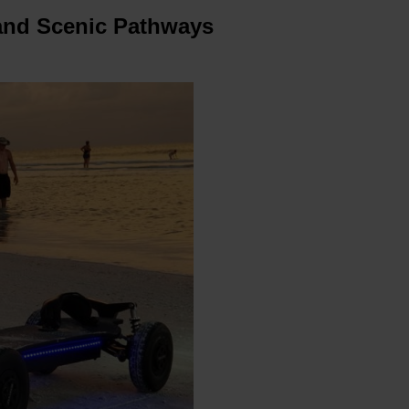
 and Scenic Pathways