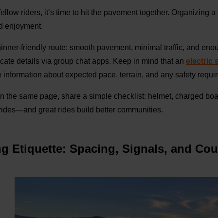
llow riders, it’s time to hit the pavement together. Organizing a
nd enjoyment.
inner-friendly route: smooth pavement, minimal traffic, and enou
ate details via group chat apps. Keep in mind that an
electric
 information about expected pace, terrain, and any safety requi
 the same page, share a simple checklist: helmet, charged board,
rides—and great rides build better communities.
ng Etiquette: Spacing, Signals, and Co