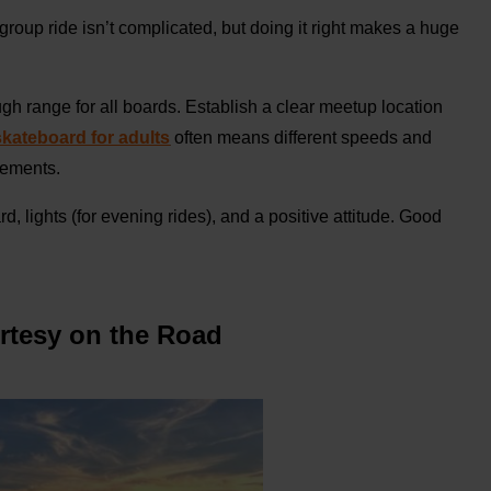
 group ride isn’t complicated, but doing it right makes a huge
gh range for all boards. Establish a clear meetup location
 skateboard for adults
often means different speeds and
rements.
 lights (for evening rides), and a positive attitude. Good
urtesy on the Road