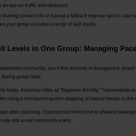
an eye on traffic and obstacles
m sharing contact info or having a fallback regroup spot in case 
en your group includes a range of skill levels.
kill Levels in One Group: Managing Pac
skateboard community, you’ll find diversity in background, board ty
 during group rides.
ly helps. Advertise rides as “beginner-friendly,” “intermediate pac
ider using a
checkpoint system
stopping at natural breaks in the
rage peer coaching. Experienced riders love to share knowledge,
l ride into a real community event.