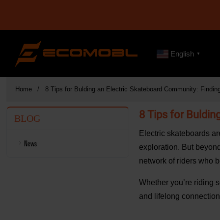
English
▼
Home
8 Tips for Bulding an Electric Skateboard Community: Findi
8 Tips for Buldi
BLOG
Electric skateboards ar
News
exploration. But beyond
network of riders who b
Whether you’re riding so
and lifelong connection