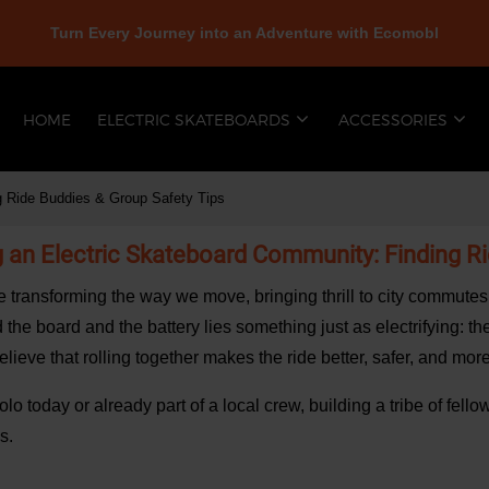
Turn Every Journey into an Adventure with Ecomobl
HOME
ELECTRIC SKATEBOARDS
ACCESSORIES
ng Ride Buddies & Group Safety Tips
ng an Electric Skateboard Community: Finding R
e transforming the way we move, bringing thrill to city commut
 the board and the battery lies something just as electrifying: t
elieve that rolling together makes the ride better, safer, and mo
lo today or already part of a local crew, building a tribe of fel
s.