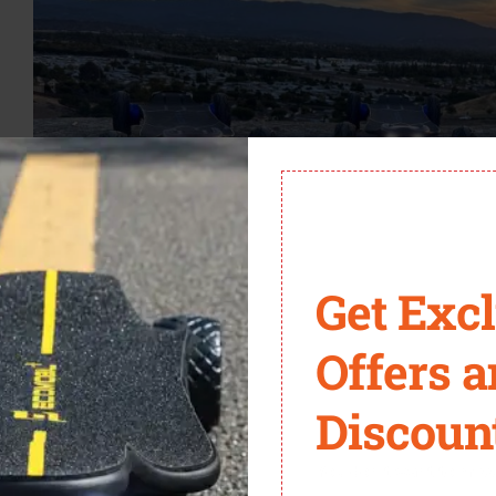
Get Exc
Offers 
es you freedom, group riding calls for rhythm. Spacing is the h
Discoun
e steady pacing helps avoid awkward stop-starts.
You don't want to miss 
voice cues are your closest allies. From indicating a pothole t