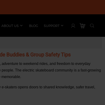
ABOUT US
BLOG
SUPPORT
ide Buddies & Group Safety Tips
es, adventure to weekend rides, and freedom to everyday
he people. The
electric skateboard community
is a fast-growing
re memorable.
low e-skaters opens doors to shared knowledge, safer travel,