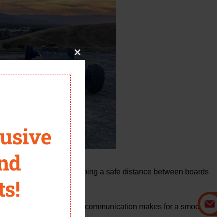
Close
this
module
lusive
and
eartbeat of group flow. Keeping a safe distance between boards
ts!
it.
o making a right turn, open communication makes for a smooth,