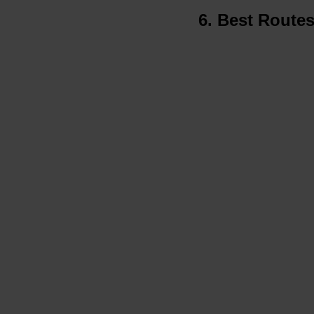
6. Best Route