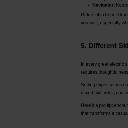
Navigator:
Keeps 
Riders also benefit fro
you well, especially wh
5. Different S
In every great electric 
requires thoughtfulness
Setting expectations ear
mixed-skill rides, cons
Here’s a pro tip: encou
that transforms a casua