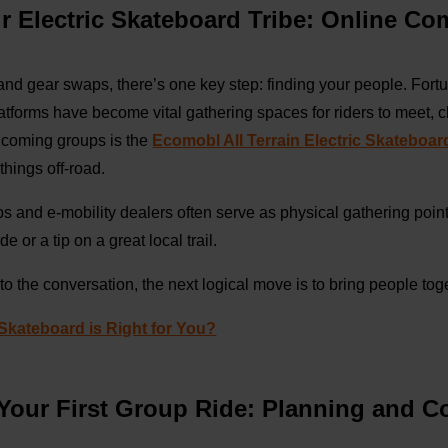
ur Electric Skateboard Tribe: Online C
and gear swaps, there’s one key step: finding your people. Fortu
atforms have become vital gathering spaces for riders to meet, 
lcoming groups is the
Ecomobl All Terrain Electric Skateboar
things off-road.
ops and e-mobility dealers often serve as physical gathering poin
de or a tip on a great local trail.
o the conversation, the next logical move is to bring people toge
 Skateboard is Right for You?
 Your First Group Ride: Planning and 