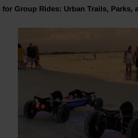
s for Group Rides: Urban Trails, Parks,