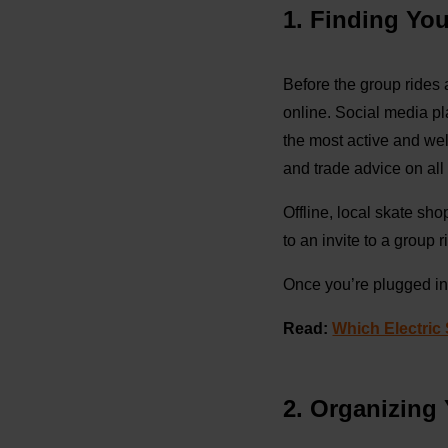
1. Finding Yo
Before the group rides 
online. Social media pl
the most active and we
and trade advice on all 
Offline, local skate sh
to an invite to a group ri
Once you’re plugged int
Read:
Which Electric
2. Organizing