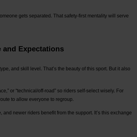
someone gets separated. That safety-first mentality will serve
e and Expectations
pe, and skill level. That’s the beauty of this sport. But it also
e,” or “technical/off-road” so riders self-select wisely. For
 route to allow everyone to regroup.
 and newer riders benefit from the support. It’s this exchange