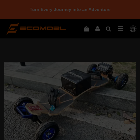
Turn Every Journey into an Adventure