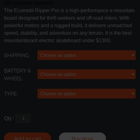
(
28
customer reviews)
The Ecomobl Ripper Pro is a high-performance e-mountain
board designed for thrill-seekers and off-road riders. With
powerful motors and a rugged build, it delivers unmatched
speed, stability, and adventure on any terrain. It is the best
mountainboard electric skateboard under $1300.
SHIPPING:
BATTERY &
WHEEL:
TYPE:
Qty :
Add to cart
Buy Now