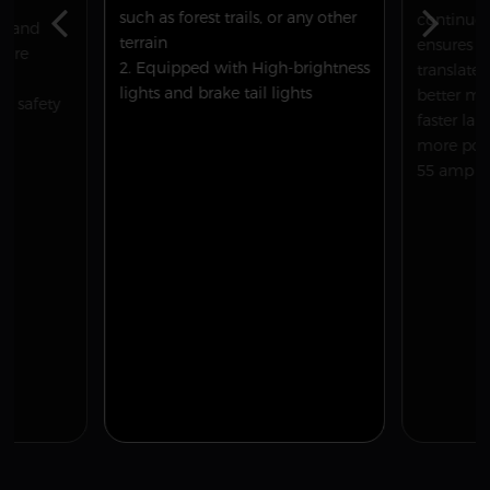
such as forest trails, or any other
continuou
on and
terrain
ensures p
 are
2. Equipped with High-brightness
translates
lights and brake tail lights
better mo
ur safety
faster la
more powe
55 amp ES