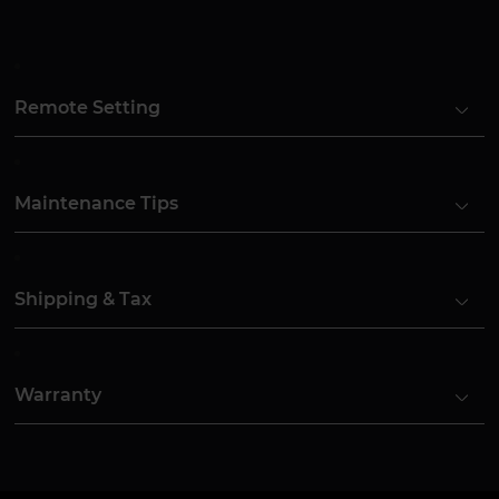
Remote Setting
Maintenance Tips
Shipping & Tax
Warranty