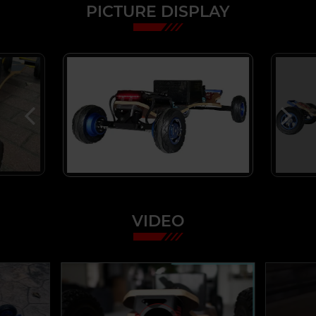
PICTURE DISPLAY
VIDEO