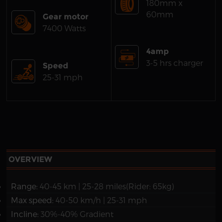
180mm x
60mm
Gear motor
7400 Watts
4amp
3-5 hrs charger
Speed
25-31 mph
OVERVIEW
Range:
40-45 km | 25-28 miles(Rider: 65kg)
Max speed:
40-50 km/h | 25-31 mph
Incline:
30%-40% Gradient