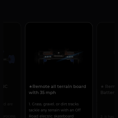
 CNC
★Remote all terrain board
★ Remo
with 35 mph
Battery 
oard are
1. Grass, gravel, or dirt tracks
Remova
n
tackle any terrain with an Off
repl
process.
Road electric skateboard
2. It has 