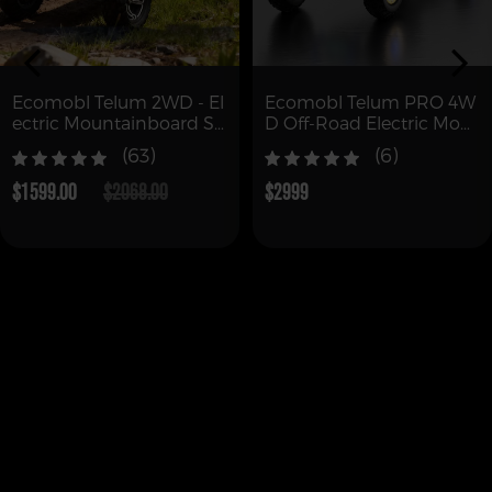
Ecomobl Telum 2WD - El
Ecomobl Telum PRO 4W
ectric Mountainboard Sk
D Off-Road Electric Mou
ateboard
ntain Board with Remot
(63)
(6)
e (Free Shipping)
$1599.00
$2068.00
$2999