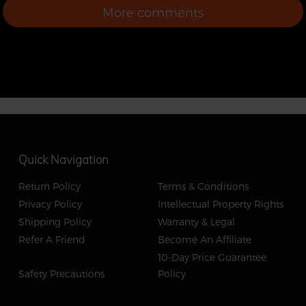
into eskating as a first
More comments
board. Good quality
with decent specs.
Thanks for the fast
shipping backfire. Next
up is zealot
Quick Navigation
Return Policy
Terms & Conditions
Privacy Policy
Intellectual Property Rights
Shipping Policy
Warranty & Legal
Refer A Friend
Become An Affiliate
10-Day Price Guarantee
Safety Precautions
Policy