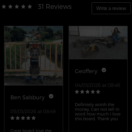
31 Reviews
Write a review
Geoffery
04/03/2026 at 08:46
Ben Salsbury
Definitely worth the
money. Can not tell in
05/03/2026 at 08:49
word how much I love
this board. Thank you
Great board love the