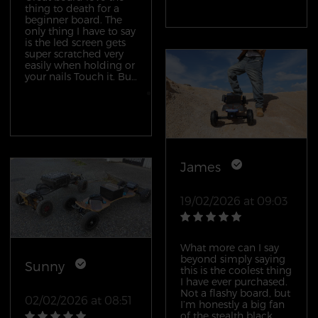
thing to death for a
beginner board. The
only thing I have to say
is the led screen gets
super scratched very
easily when holding or
your nails Touch it. But
besides that board the
remote feeling is
awesome would
definitely by this board
and the others
James
19/02/2026 at 09:03
What more can I say
beyond simply saying
Sunny
this is the coolest thing
I have ever purchased.
Not a flashy board, but
02/02/2026 at 08:51
I’m honestly a big fan
of the stealth black.