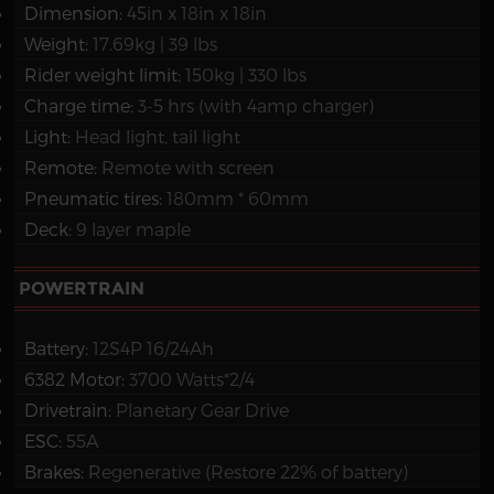
Dimension:
45in x 18in x 18in
Weight:
17.69kg | 39 lbs
Rider weight limit:
150kg | 330 lbs
Charge time:
3-5 hrs (with 4amp charger)
Light:
Head light, tail light
Remote:
Remote with screen
Pneumatic tires:
180mm * 60mm
Deck:
9 layer maple
POWERTRAIN
Battery:
12S4P 16/24Ah
6382 Motor:
3700 Watts*2/4
Drivetrain:
Planetary Gear Drive
ESC:
55A
Brakes:
Regenerative (Restore 22% of battery)