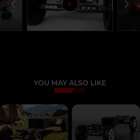
YOU MAY ALSO LIKE