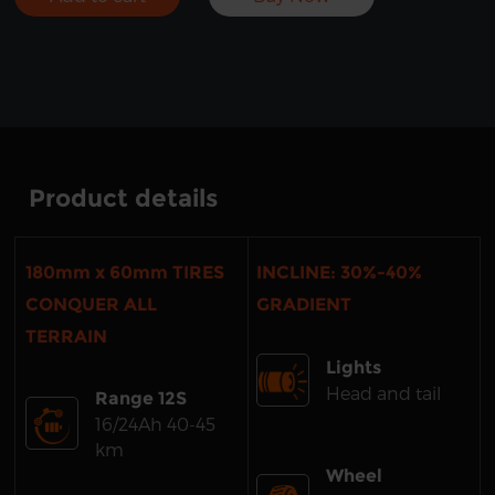
Product details
180mm x 60mm TIRES
INCLINE: 30%-40%
CONQUER ALL
GRADIENT
TERRAIN
Lights
Head and tail
Range 12S
16/24Ah 40-45
km
Wheel