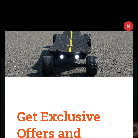
Clos
ADVANTAGE
this
modu
01
It's a new generation e-board on the market,
equipped with high-quality lithium-power battery
and quick swappable battery case. If you have more
batteries, then you can ride over 100km.
Get Exclusive
02
7400W extreme high power extreme high torque
motors. It is driven by two 3500 Watt motors and one
Offers and
55A ESC, which can accelerate its speed up to 35
mph. And help you conquer 30%-40% slope.