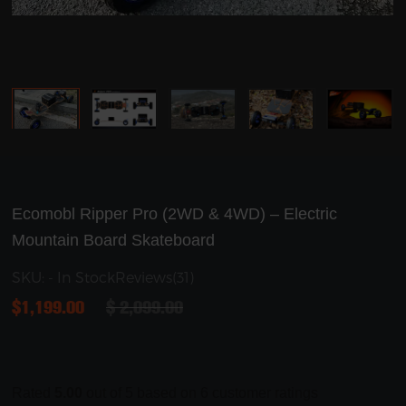
Ecomobl Ripper Pro (2WD & 4WD) – Electric
Mountain Board Skateboard
SKU: - In Stock
Reviews(31)
$
1,199.00
$
2,099.00
Rated
5.00
out of 5 based on
6
customer ratings