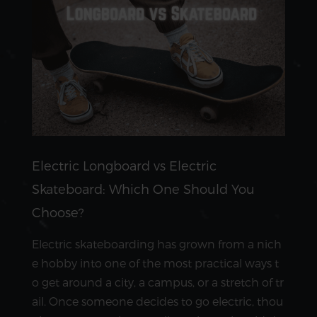
Electric Longboard vs Electric
Skateboard: Which One Should You
Choose?
Electric skateboarding has grown from a nich
e hobby into one of the most practical ways t
o get around a city, a campus, or a stretch of tr
ail. Once someone decides to go electric, thou