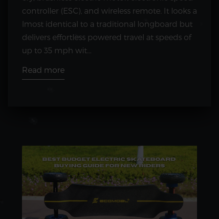
controller (ESC), and wireless remote. It looks a
lmost identical to a traditional longboard but
delivers effortless powered travel at speeds of
up to 35 mph wit...
Read more