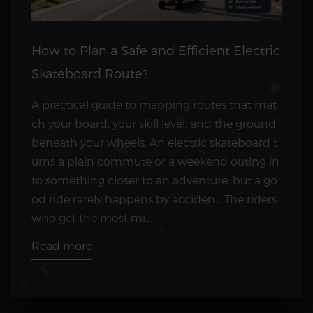
How to Plan a Safe and Efficient Electric
Skateboard Route?
A practical guide to mapping routes that mat
ch your board, your skill level, and the ground
beneath your wheels. An electric skateboard t
urns a plain commute or a weekend outing in
to something closer to an adventure, but a go
od ride rarely happens by accident. The riders
who get the most mi...
Read more