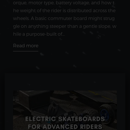
orque, motor type, battery voltage, and how t
he weight of the rider is distributed across the
wheels. A basic commuter board might strug
gle on anything steeper than a gentle slope, w
hile a purpose-built of...
Read more