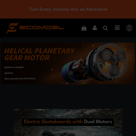
Turn Every Journey into an Adventure