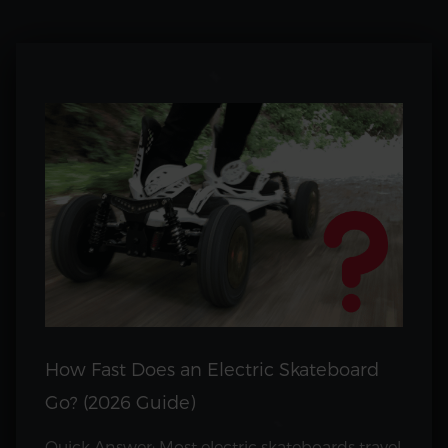
How Fast Does an Electric Skateboard
Go? (2026 Guide)
Quick Answer: Most electric skateboards travel