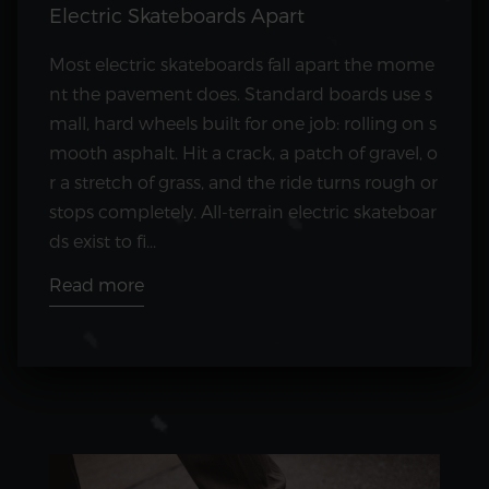
Electric Skateboards Apart
Most electric skateboards fall apart the mome
nt the pavement does. Standard boards use s
mall, hard wheels built for one job: rolling on s
mooth asphalt. Hit a crack, a patch of gravel, o
r a stretch of grass, and the ride turns rough or
stops completely. All-terrain electric skateboar
ds exist to fi...
Read more