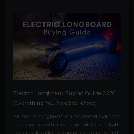
Electric Longboard Buying Guide 2026
(Everything You Need to Know)
An electric longboard is a motorised skateboa
rd equipped with a rechargeable lithium batt
ery, brushless electric motor, electronic speed