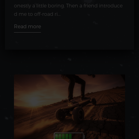
onestly a little boring. Then a friend introduce
d me to off-road ri...
Read more