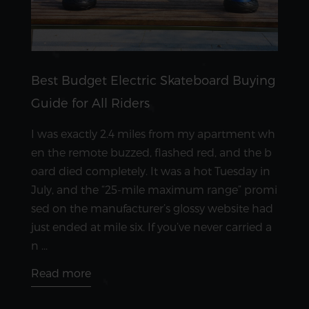
Best Budget Electric Skateboard Buying
Guide for All Riders
I was exactly 2.4 miles from my apartment wh
en the remote buzzed, flashed red, and the b
oard died completely. It was a hot Tuesday in
July, and the “25-mile maximum range” promi
sed on the manufacturer’s glossy website had
just ended at mile six. If you’ve never carried a
n ...
Read more