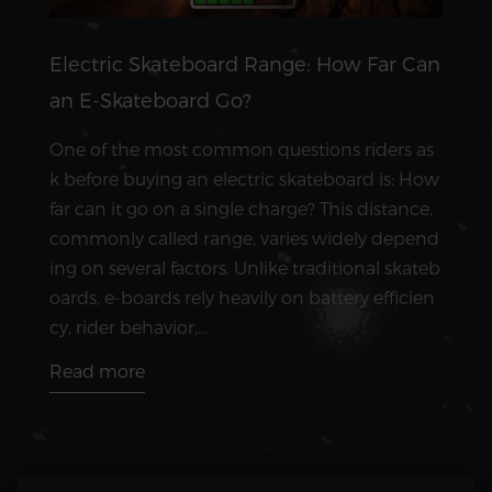
Electric Skateboard Range: How Far Can
an E-Skateboard Go?
One of the most common questions riders as
k before buying an electric skateboard is: How
far can it go on a single charge? This distance,
commonly called range, varies widely depend
ing on several factors. Unlike traditional skateb
oards, e-boards rely heavily on battery efficien
cy, rider behavior,...
Read more