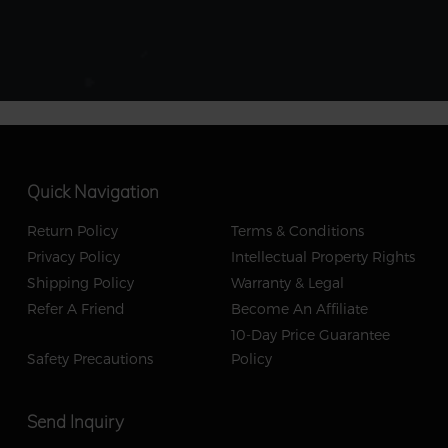
Quick Navigation
Return Policy
Terms & Conditions
Privacy Policy
Intellectual Property Rights
Shipping Policy
Warranty & Legal
Refer A Friend
Become An Affiliate
10-Day Price Guarantee
Safety Precautions
Policy
Send Inquiry