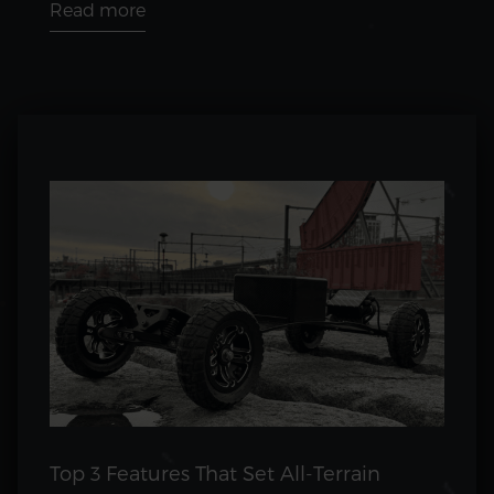
Read more
Top 3 Features That Set All-Terrain