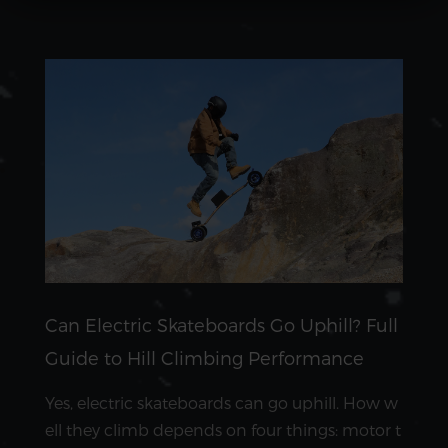
Can Electric Skateboards Go Uphill? Full
Guide to Hill Climbing Performance
Yes, electric skateboards can go uphill. How w
ell they climb depends on four things: motor t