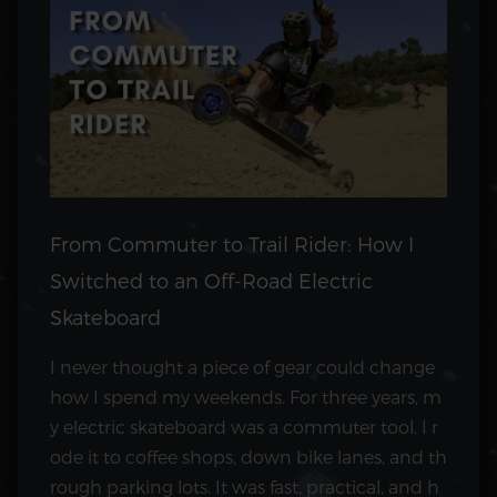
From Commuter to Trail Rider: How I
Switched to an Off-Road Electric
Skateboard
I never thought a piece of gear could change
how I spend my weekends. For three years, m
y electric skateboard was a commuter tool. I r
ode it to coffee shops, down bike lanes, and th
rough parking lots. It was fast, practical, and h