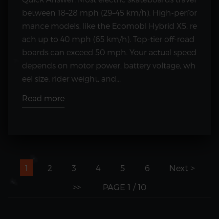
between 18–28 mph (29–45 km/h). High-perfor
mance models, like the Ecomobl Hybrid X5, re
ach up to 40 mph (65 km/h). Top-tier off-road
boards can exceed 50 mph. Your actual speed
depends on motor power, battery voltage, wh
eel size, rider weight, and...
Read more
1
2
3
4
5
6
Next >
>>
PAGE 1 / 10