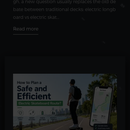
gh, a new question usually replaces the old de
bate between traditional decks: electric longb
oard vs electric skat...
Read more