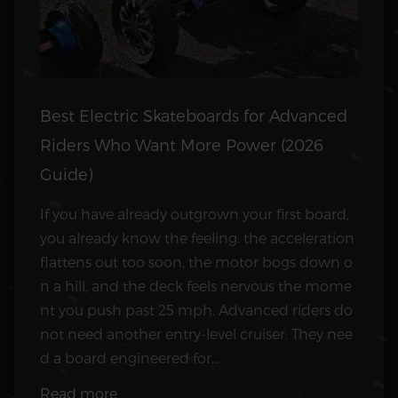
Best Electric Skateboards for Advanced
Riders Who Want More Power (2026
Guide)
If you have already outgrown your first board,
you already know the feeling: the acceleration
flattens out too soon, the motor bogs down o
n a hill, and the deck feels nervous the mome
nt you push past 25 mph. Advanced riders do
not need another entry-level cruiser. They nee
d a board engineered for...
Read more