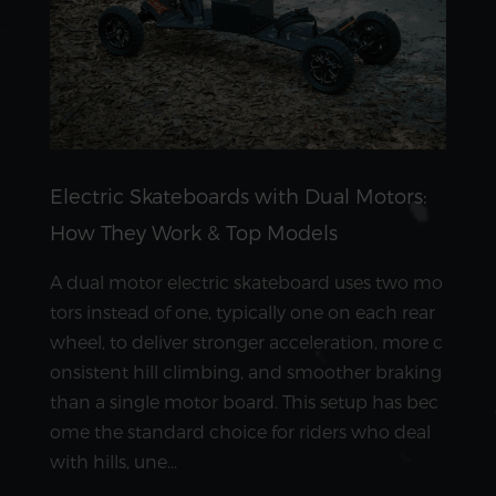
Electric Skateboards with Dual Motors:
How They Work & Top Models
A dual motor electric skateboard uses two mo
tors instead of one, typically one on each rear
wheel, to deliver stronger acceleration, more c
onsistent hill climbing, and smoother braking
than a single motor board. This setup has bec
ome the standard choice for riders who deal
with hills, une...