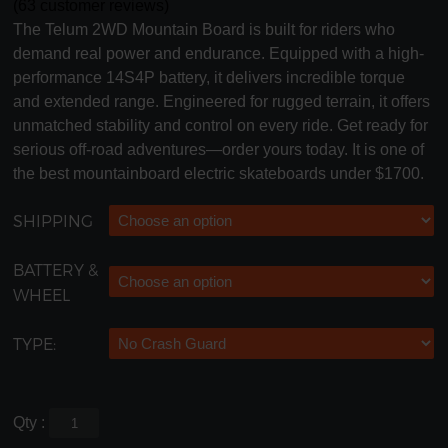
(
63
customer reviews)
The Telum 2WD Mountain Board is built for riders who
demand real power and endurance. Equipped with a high-
performance 14S4P battery, it delivers incredible torque
and extended range. Engineered for rugged terrain, it offers
unmatched stability and control on every ride. Get ready for
serious off-road adventures—order yours today. It is one of
the best mountainboard electric skateboards under $1700.
SHIPPING
BATTERY &
WHEEL
TYPE:
Qty :