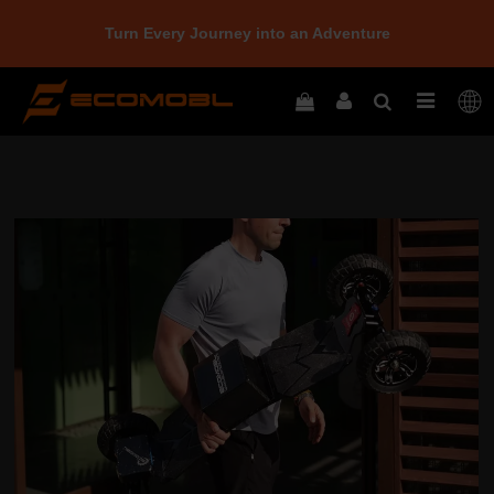
Turn Every Journey into an Adventure