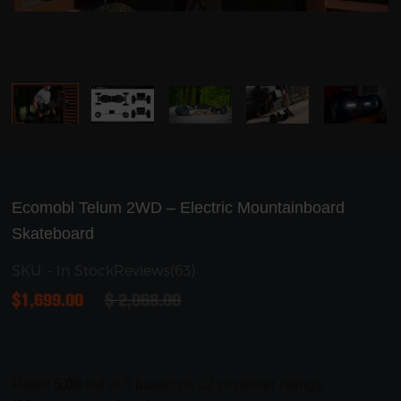
Ecomobl Telum 2WD – Electric Mountainboard
Skateboard
SKU: - In Stock
Reviews(63)
$
1,699.00
$
2,068.00
Rated
5.00
out of 5 based on
12
customer ratings