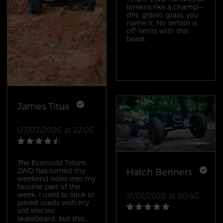
either; I’ve done a full
terrains like a champ—
day of trail riding and
dirt, gravel, grass, you
still had battery left
name it. No terrain is
when I got back to the
off-limits with this
car. What really sold
beast.
me, though, was the
customer service. I had
a question about
adjusting the trucks
before my first ride,
and Ecomobl’s team
got back to me within
an hour with a
James Titus
detailed guide. This
isn’t just a great board;
it’s a great overall
07/02/2026 at 22:05
experience.
The Ecomobl Telum
2WD has turned my
Hatch Benners
weekend rides into my
favorite part of the
week. I used to stick to
31/01/2026 at 20:40
paved roads with my
old electric
skateboard, but this