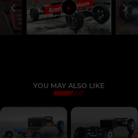
YOU MAY ALSO LIKE