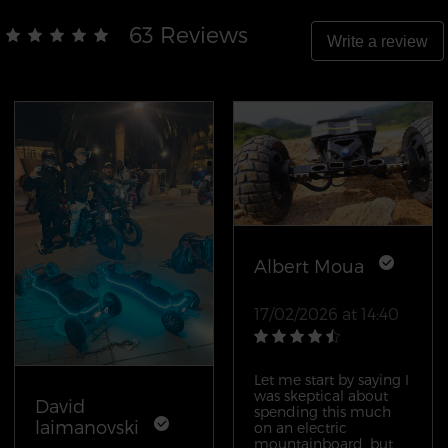
63 Reviews
Write a review
Albert Moua
17/02/2026 at 14:40
Let me start by saying I
was skeptical about
David
spending this much
laimanovski
on an electric
mountainboard, but