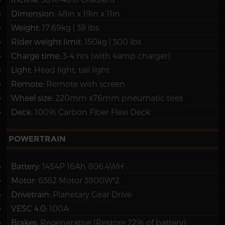
Dimension:
48in x 19in x 11in
Weight:
17.69kg | 39 lbs
Rider weight limit:
150kg | 300 lbs
Charge time:
3-4 hrs (with 4amp charger)
Light:
Head light, tail light
Remote:
Remote with screen
Wheel size:
220mm x76mm pneumatic tires
Deck:
100% Carbon Fiber Flexi Deck
POWERTRAIN
Battery:
14S4P 16Ah 806.4WH
Motor:
6382 Motor 3800W*2
Drivetrain:
Planetary Gear Drive
VESC 4.0:
100A
Brakes:
Regenerative (Restore 22% of battery)