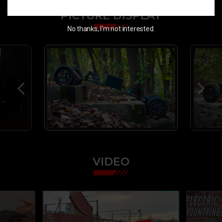
PICTURE DISPLAY
No thanks, I'm not interested.
VIDEO