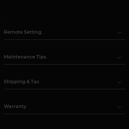
Remote Setting
Maintenance Tips
Shipping & Tax
Warranty