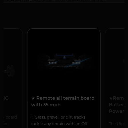
 CNC
★ Remote all terrain board
★Remov
with 35 mph
Battery
Power
ain board
1. Grass, gravel, or dirt tracks
tion
tackle any terrain with an Off
The High