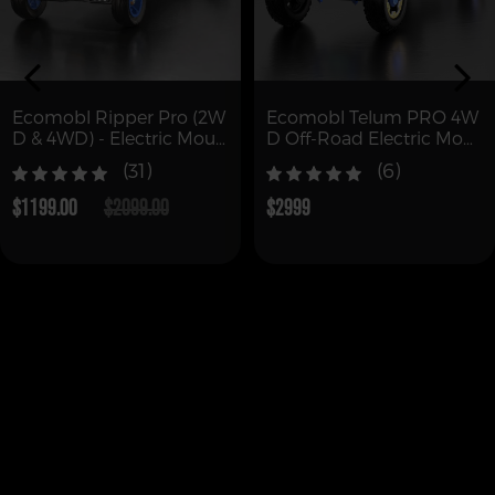
Ecomobl Ripper Pro (2W
Ecomobl Telum PRO 4W
D & 4WD) - Electric Moun
D Off-Road Electric Mou
tain Board Skateboard
ntain Board with Remot
(31)
(6)
e (Free Shipping)
$1199.00
$2099.00
$2999