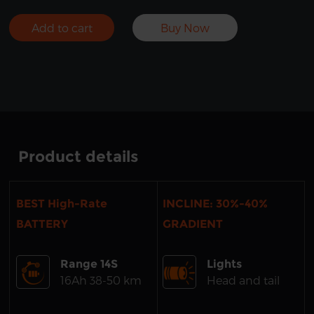
Add to cart
Buy Now
Product details
BEST High-Rate
INCLINE: 30%-40%
BATTERY
GRADIENT
Range 14S
Lights
16Ah 38-50 km
Head and tail