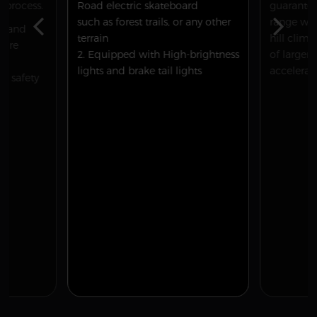
process.
Road electric skateboard
guarantee
such as forest trails, or any other
range whi
on and
terrain
hill clim
 are
2. Equipped with High-brightness
of larger 
lights and brake tail lights
accelerat
ur safety