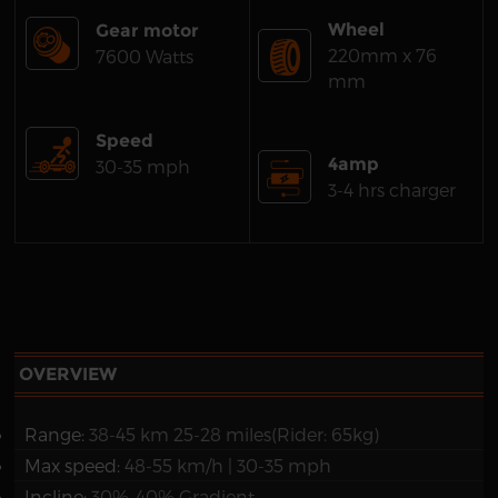
Wheel
Gear motor
220mm x 76
7600 Watts
mm
Speed
4amp
30-35 mph
3-4 hrs charger
OVERVIEW
Range:
38-45 km 25-28 miles(Rider: 65kg)
Max speed:
48-55 km/h | 30-35 mph
Incline:
30%-40% Gradient