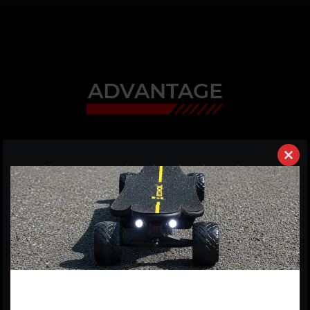
ADVANTAGE
Clos
01
It's a new generation e-board on the market,
this
equipped with the best battery and quick swappable
modu
battery case. If you have more batteries, then you can
ride over 100km.
02
7600W extreme high power extreme high torque
motors. It is driven by two 3800W motors and one
100A ESC, which can accelerate its speed up to 35