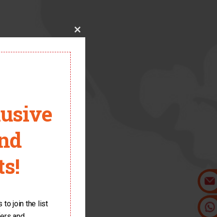
Close
this
module
lusive
and
s!
it.
to join the list
fers and