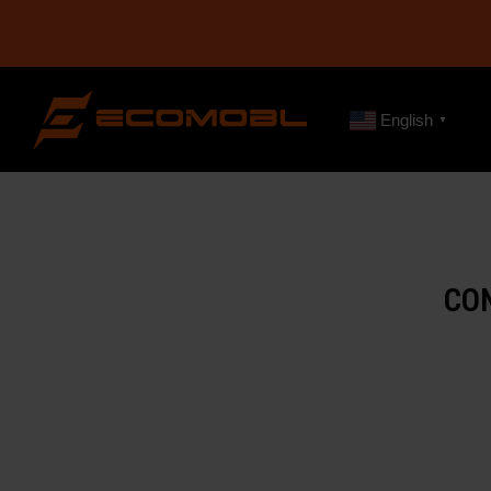
English
▼
CO