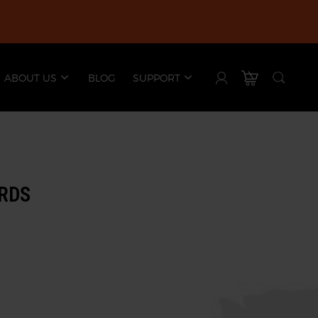
ABOUT US
BLOG
SUPPORT
RDS