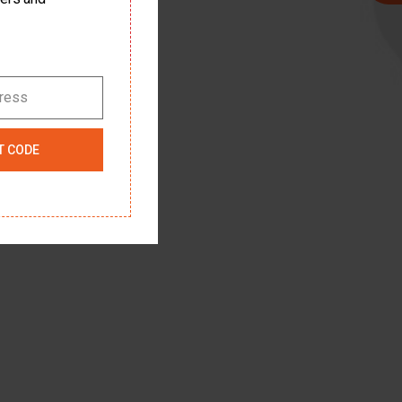
dress
T CODE