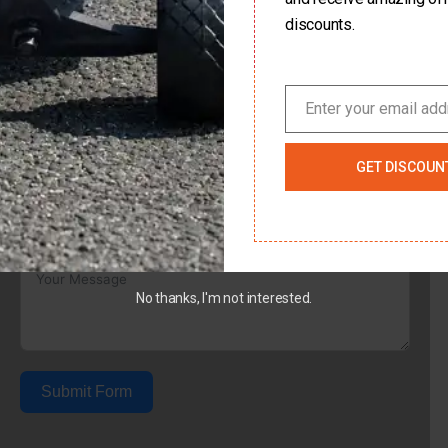
discounts.
Country
Enter your email ad
Email
Subject
GET DISCOUN
Your Message
No thanks, I'm not interested.
Submit Form