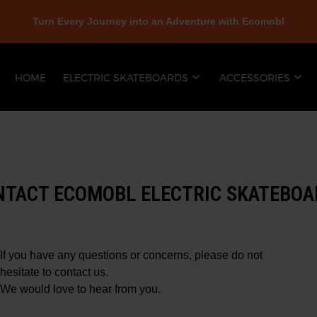
Turn Every Journey into an Adventure with Ecomobl
HOME
ELECTRIC SKATEBOARDS
ACCESSORIES
NTACT ECOMOBL ELECTRIC SKATEBOA
If you have any questions or concerns, please do not
hesitate to contact us.
We would love to hear from you.