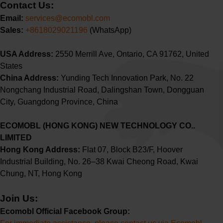
Contact Us:
Email:
services@ecomobl.com
Sales:
+8618029021196
‬ ‬(WhatsApp)
USA Address:
2550 Merrill Ave, Ontario, CA 91762, United
States
China Address:
Yunding Tech Innovation Park, No. 22
Nongchang Industrial Road, Dalingshan Town, Dongguan
City, Guangdong Province, China
ECOMOBL (HONG KONG) NEW TECHNOLOGY CO..
LIMITED
Hong Kong Address:
Flat 07, Block B23/F, Hoover
Industrial Building,
No. 26–38 Kwai Cheong Road, Kwai
Chung, NT, Hong Kong
Join Us:
Ecomobl Official Facebook Group: