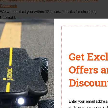
For immediate assistance, please contact us via Ecomobl
Facebook
We will contact you within 12 hours. Thanks for choosing
Ecomobl.
Get Exc
Name
Offers 
Discount
Email
You don't want to miss 
Enter your email address 
Phone Number
and receive amazing of