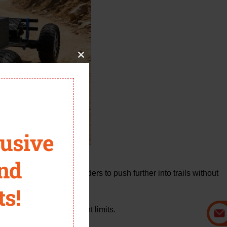
Close
this
module
lusive
and
 battery system allows riders to push further into trails without
ts!
sed riders who don’t want limits.
it.