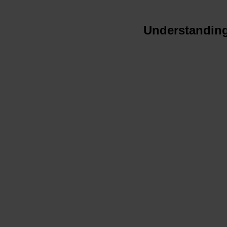
Understanding