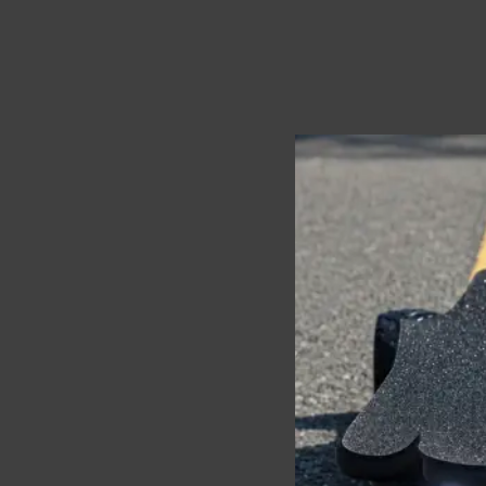
The
Ecomobl Telum 
worrying about range a
High torque, stable con