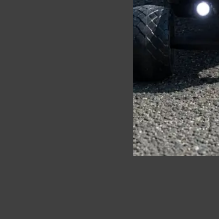
Ecomobl Telum 2