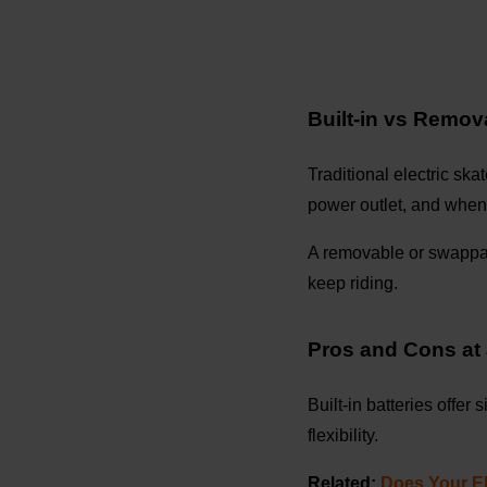
Built-in vs Remov
Traditional electric ska
power outlet, and when
A removable or swappabl
keep riding.
Pros and Cons at
Built-in batteries offer
flexibility.
Related:
Does Your El