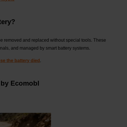
tery?
be removed and replaced without special tools. These
minals, and managed by smart battery systems.
se the battery died
.
y by Ecomobl