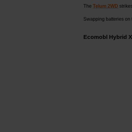
The
Telum 2WD
strike
Swapping batteries on t
Ecomobl Hybrid X5