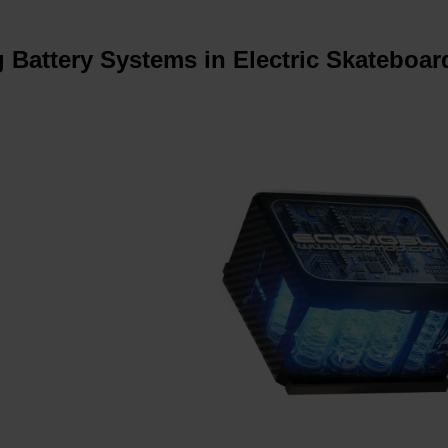
 Battery Systems in Electric Skateboar