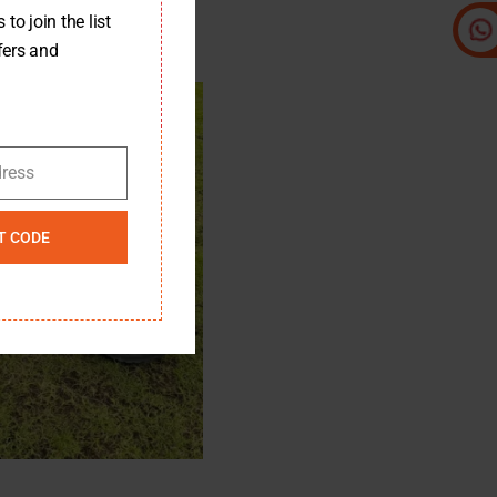
to join the list
fers and
dress
T CODE