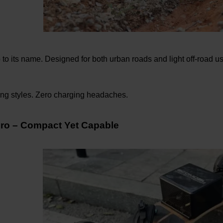
 to its name. Designed for both urban roads and light off-road u
ing styles. Zero charging headaches.
ro – Compact Yet Capable