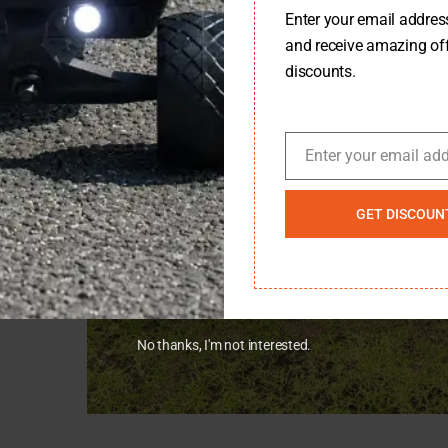
Enter your email address 
WD – Balanced Performance With Smart Design
and receive amazing of
discounts.
Enter your email ad
Email
GET DISCOUN
No thanks, I'm not interested.