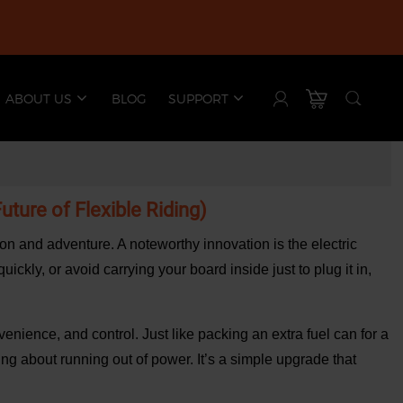
ABOUT US
BLOG
SUPPORT
ture of Flexible Riding)
ion and adventure. A noteworthy innovation is the electric
ckly, or avoid carrying your board inside just to plug it in,
enience, and control. Just like packing an extra fuel can for a
ing about running out of power. It’s a simple upgrade that