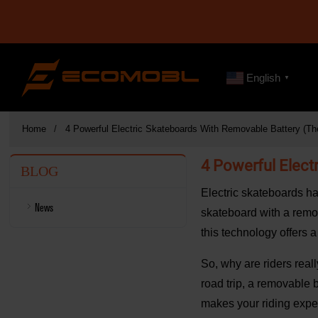
English
▼
Home
4 Powerful Electric Skateboards With Removable Battery (The
4 Powerful Elect
BLOG
Electric skateboards ha
News
skateboard with a remova
this technology offers 
So, why are riders real
road trip, a removable 
makes your riding expe