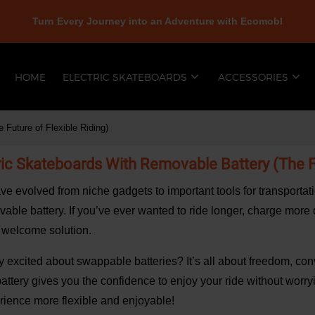
Turn Every Journey into an Adventure with Ecomobl
HOME
ELECTRIC SKATEBOARDS
ACCESSORIES
 Future of Flexible Riding)
ric Skateboards With Removable Battery (The Fu
ve evolved from niche gadgets to important tools for transportat
ble battery. If you’ve ever wanted to ride longer, charge more qui
a welcome solution.
ly excited about swappable batteries? It’s all about freedom, conv
battery gives you the confidence to enjoy your ride without worry
rience more flexible and enjoyable!