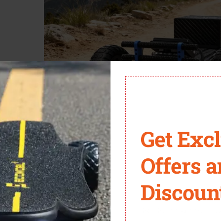
Get Exc
Offers 
BA
is a beast designed for serious all-terrain riders. Its removable
nxiety.
Discoun
struction, and swappable power make it ideal for adventure-focu
You don't want to miss 