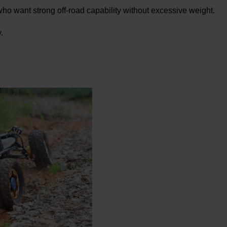
 who want strong off-road capability without excessive weight.
.