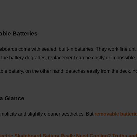
able Batteries
teboards come with sealed, built-in batteries. They work fine unti
 the battery degrades, replacement can be costly or impossible.
e battery, on the other hand, detaches easily from the deck. Y
 a Glance
 simplicity and slightly cleaner aesthetics. But
removable batteri
ectric Skateboard Battery Really Need Cooling? Truths an