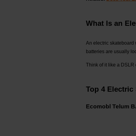
What Is an El
An electric skateboard
batteries are usually l
Think of it like a DSL
Top 4 Electri
Ecomobl Telum BA 