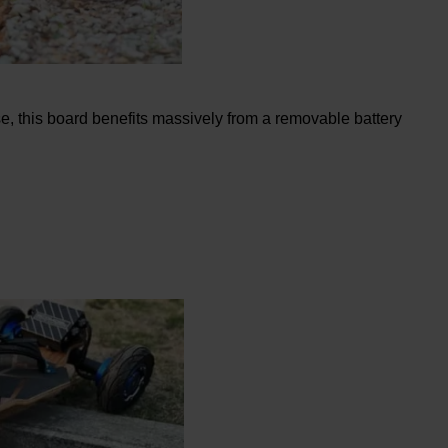
se, this board benefits massively from a removable battery