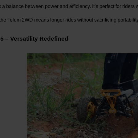
s a balance between power and efficiency. It’s perfect for riders
he Telum 2WD means longer rides without sacrificing portability
 – Versatility Redefined