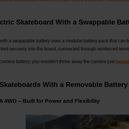
ectric Skateboard With a Swappable Bat
 with a swappable battery uses a modular battery pack that can 
ocked securely into the board, connected through reinforced ter
R camera battery; you wouldn’t throw away the camera just
becau
c Skateboards With a Removable Batter
4WD – Built for Power and Flexibility