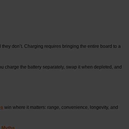
l they don’t. Charging requires bringing the entire board to a
ou charge the battery separately, swap it when depleted, and
es
win where it matters: range, convenience, longevity, and
d Myths