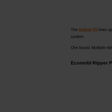
The
Hybrid X5
lives up
system.
One board. Multiple rid
Ecomobl Ripper P