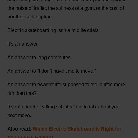
the noise of traffic, the stiffness of a gym, or the cost of
another subscription.
Electric skateboarding isn’t a midlife crisis.
It’s an answer.
An answer to long commutes.
An answer to “I don’t have time to move.”
An answer to “Wasn’t life supposed to feel a little more
fun than this?”
If you’re tired of sitting still, it’s time to talk about your
next move.
Also read:
Which Electric Skateboard is Right for
You? (2026 Edition)