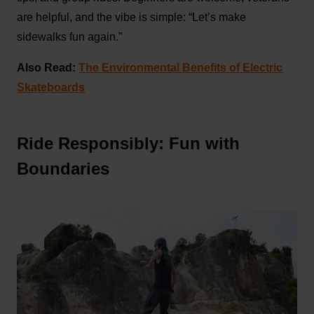
are helpful, and the vibe is simple: “Let’s make
sidewalks fun again.”
Also Read:
The Environmental Benefits of Electric
Skateboards
Ride Responsibly: Fun with
Boundaries