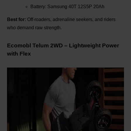
Battery: Samsung 40T 12S5P 20Ah
Best for:
Off-roaders, adrenaline seekers, and riders
who demand raw strength.
Ecomobl Telum 2WD – Lightweight Power
with Flex