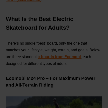
What Is the Best Electric
Skateboard for Adults?
There’s no single “best” board, only the one that
matches your lifestyle, weight, terrain, and goals. Below
are three standout
e-boards from Ecomobl
, each
designed for different types of riders.
Ecomobl M24 Pro – For Maximum Power
and All-Terrain Riding