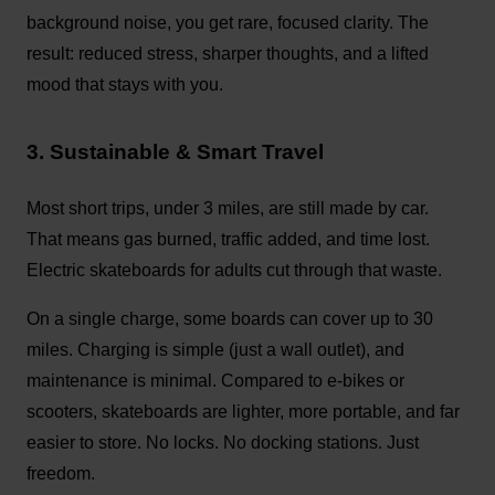
background noise, you get rare, focused clarity. The
result: reduced stress, sharper thoughts, and a lifted
mood that stays with you.
3. Sustainable & Smart Travel
Most short trips, under 3 miles, are still made by car.
That means gas burned, traffic added, and time lost.
Electric skateboards for adults cut through that waste.
On a single charge, some boards can cover up to 30
miles. Charging is simple (just a wall outlet), and
maintenance is minimal. Compared to e-bikes or
scooters, skateboards are lighter, more portable, and far
easier to store. No locks. No docking stations. Just
freedom.