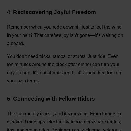
4. Rediscovering Joyful Freedom
Remember when you rode downhill just to feel the wind
in your hair? That carefree joy isn’t gone—it’s waiting on
a board.
You don’t need tricks, ramps, or stunts. Just ride. Even
ten minutes around the block after dinner can turn your
day around. It’s not about speed—it’s about freedom on
your own terms.
5. Connecting with Fellow Riders
The community is real, and it’s growing. From forums to
weekend meetups, electric skateboarders share routes,
tips, and group rides. Beginners are welcome, veterans