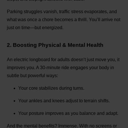
Parking struggles vanish, traffic stress evaporates, and
what was once a chore becomes a thrill. You’ll arrive not
just on time—but energized.
2. Boosting Physical & Mental Health
An electric longboard for adults doesn’t just move you, it
improves you. A 30-minute ride engages your body in
subtle but powerful ways:
Your core stabilizes during turns.
Your ankles and knees adjust to terrain shifts.
Your posture improves as you balance and adapt.
And the mental benefits? Immense. With no screens or