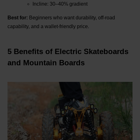
Incline: 30–40% gradient
Best for:
Beginners who want durability, off-road
capability, and a wallet-friendly price.
5 Benefits of Electric Skateboards
and Mountain Boards