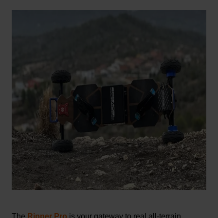
The
Ripper Pro
is your gateway to real all-terrain