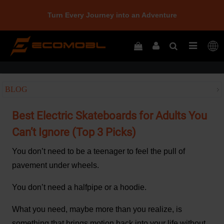
Turn Every Journey into an Adventure
Home
Best Electric Skateboards for Adults You Can’t Ignore (Top 3 Picks)
BLOG
Best Electric Skateboards for Adults You
Can’t Ignore (Top 3 Picks)
You don’t need to be a teenager to feel the pull of
pavement under wheels.
You don’t need a halfpipe or a hoodie.
What you need, maybe more than you realize, is
something that brings motion back into your life without