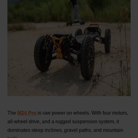
The
M24 Pro
is raw power on wheels. With four motors,
all-wheel drive, and a rugged suspension system, it
dominates steep inclines, gravel paths, and mountain