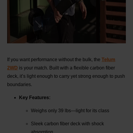
If you want performance without the bulk, the
Telum
2WD
is your match. Built with a flexible carbon fiber
deck, it’s light enough to carry yet strong enough to push
boundaries.
Key Features:
Weighs only 39 lbs—light for its class
Sleek carbon fiber deck with shock
absorption