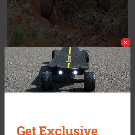
Clos
this
modu
At some point, most of us traded freedom for structure.
We swapped weekend bike rides for Monday meetings,
morning walks for email marathons, and that effortless
teenage sense of movement for stiff backs and
ergonomic chairs.
But here’s something you might have forgotten: motion
Get Exclusive
still belongs to you
.