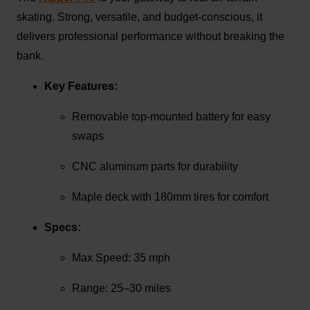
skating. Strong, versatile, and budget-conscious, it
delivers professional performance without breaking the
bank.
Key Features:
Removable top-mounted battery for easy
swaps
CNC aluminum parts for durability
Maple deck with 180mm tires for comfort
Specs:
Max Speed: 35 mph
Range: 25–30 miles