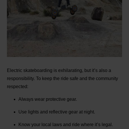
Electric skateboarding is exhilarating, but it’s also a
responsibility. To keep the ride safe and the community
respected:
Always wear protective gear.
Use lights and reflective gear at night.
Know your local laws and ride where it’s legal.