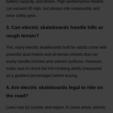
battery capacity, and terrain. High-performance models
can exceed 40 mph, but always ride responsibly and
wear safety gear.
3. Can electric skateboards handle hills or
rough terrain?
Yes, many electric skateboards built for adults come with
powerful dual motors and all-terrain wheels that can
easily handle inclines and uneven surfaces. However,
make sure to check the hill-climbing ability (measured
as a gradient percentage) before buying.
4. Are electric skateboards legal to ride on
the road?
Laws vary by country and region. In some areas, electric