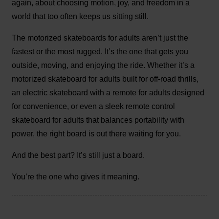
again, about choosing motion, joy, and freedom in a
world that too often keeps us sitting still.
The motorized skateboards for adults aren’t just the
fastest or the most rugged. It’s the one that gets you
outside, moving, and enjoying the ride. Whether it’s a
motorized skateboard for adults built for off-road thrills,
an electric skateboard with a remote for adults designed
for convenience, or even a sleek remote control
skateboard for adults that balances portability with
power, the right board is out there waiting for you.
And the best part? It’s still just a board.
You’re the one who gives it meaning.