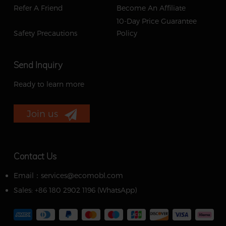
Refer A Friend
Become An Affiliate
10-Day Price Guarantee
Safety Precautions
Policy
Send Inquiry
Ready to learn more
Join us
Contact Us
Email：services@ecomobl.com
Sales: +86 180 2902 1196 ‬(WhatsApp)‬