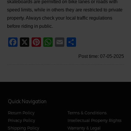
skateboards are permitted on bike lanes or roads with
speed limits, while in others they are restricted to private
property. Always check your local traffic regulations
before riding in public.
Facebook
X
Pinterest
WhatsApp
Email
Share
Post time: 07-05-2025
Quick Navigation
Return Policy
Terms & Conditions
Privacy Policy
Intellectual Property Rights
Shipping Policy
Warranty & Legal