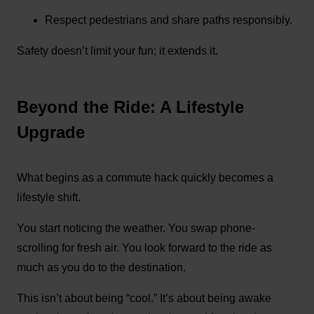
Respect pedestrians and share paths responsibly.
Safety doesn’t limit your fun; it extends it.
Beyond the Ride: A Lifestyle
Upgrade
What begins as a commute hack quickly becomes a
lifestyle shift.
You start noticing the weather. You swap phone-
scrolling for fresh air. You look forward to the ride as
much as you do to the destination.
This isn’t about being “cool.” It’s about being awake