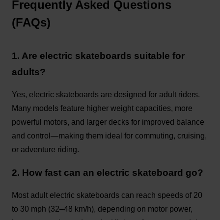
Frequently Asked Questions
(FAQs)
1. Are electric skateboards suitable for
adults?
Yes, electric skateboards are designed for adult riders.
Many models feature higher weight capacities, more
powerful motors, and larger decks for improved balance
and control—making them ideal for commuting, cruising,
or adventure riding.
2. How fast can an electric skateboard go?
Most adult electric skateboards can reach speeds of 20
to 30 mph (32–48 km/h), depending on motor power,