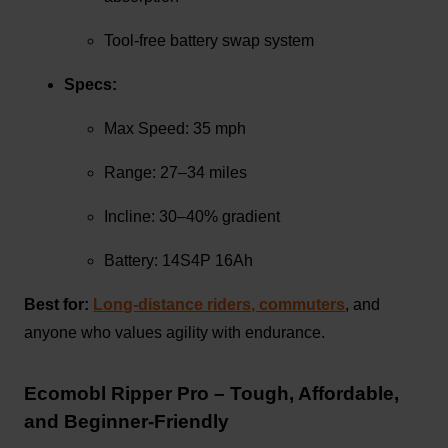
Tool-free battery swap system
Specs:
Max Speed: 35 mph
Range: 27–34 miles
Incline: 30–40% gradient
Battery: 14S4P 16Ah
Best for:
Long-distance riders, commuters
, and
anyone who values agility with endurance.
Ecomobl Ripper Pro – Tough, Affordable,
and Beginner-Friendly