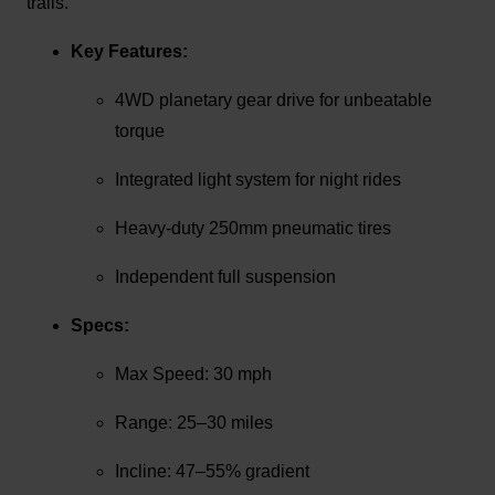
trails.
Key Features:
4WD planetary gear drive for unbeatable
torque
Integrated light system for night rides
Heavy-duty 250mm pneumatic tires
Independent full suspension
Specs:
Max Speed: 30 mph
Range: 25–30 miles
Incline: 47–55% gradient