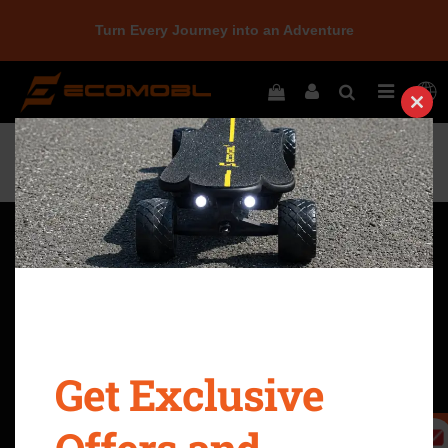
Turn Every Journey into an Adventure
Home
Newbie - Ecomobl Electric Skateboards
Clos
this
modu
Quick Navigation
Return Policy
Terms & Conditions
Privacy Policy
Intellectual Property Rights
Shipping Policy
Warranty & Legal
Get Exclusive
Refer A Friend
Become An Affiliate
10-Day Price Guarantee
Safety Precautions
Policy