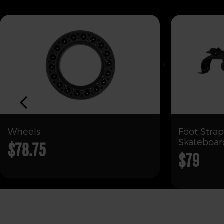
Wheels
Foot Strap
Skateboar
$78.75
$79