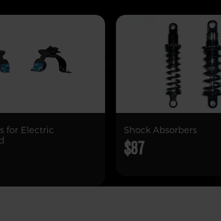
s for Electric
Shock Absorbers
d
$87