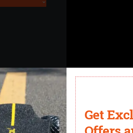
Get Exc
Offers 