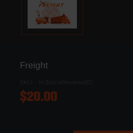
Freight
SKU: - In Stock
Reviews(0)
$
20.00