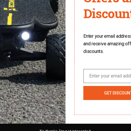
Discount
You don't want to miss 
Enter your email address 
and receive amazing of
discounts.
Enter your email ad
Email
GET DISCOUN