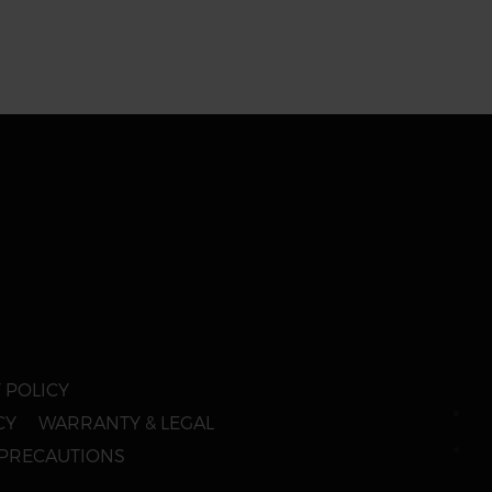
 POLICY
CY
WARRANTY & LEGAL
 PRECAUTIONS