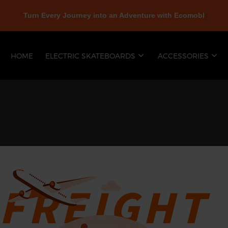
Turn Every Journey into an Adventure with Ecomobl
HOME
ELECTRIC SKATEBOARDS
ACCESSORIES