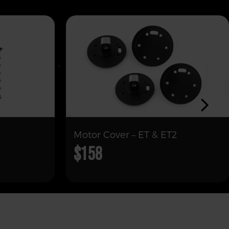
Motor Cover – ET & ET2
$158