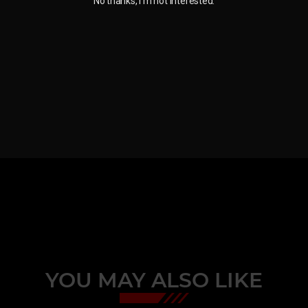
No thanks, I'm not interested.
YOU MAY ALSO LIKE