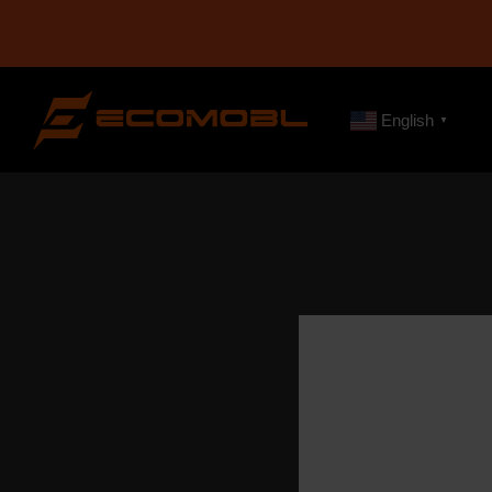
English
▼