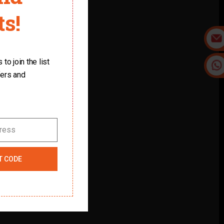
s!
it.
to join the list
fers and
dress
T CODE