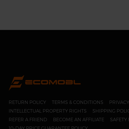
RETURN POLICY
TERMS & CONDITIONS
PRIVACY
INTELLECTUAL PROPERTY RIGHTS
SHIPPING POLI
REFER A FRIEND
BECOME AN AFFILIATE
SAFETY
10-DAY PRICE GUARANTEE POLICY