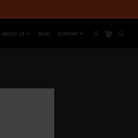
ABOUT US
BLOG
SUPPORT