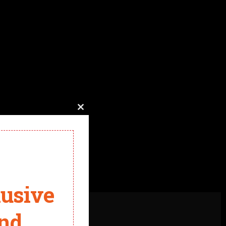
Close
this
module
lusive
and