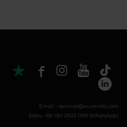
Email：services@ecomobl.com
Sales: +86 180 2902 1196 ‬(WhatsApp)‬