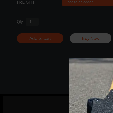
FREIGHT:
Qty :
Add to cart
Buy Now