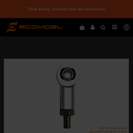
Turn Every Journey into an Adventure