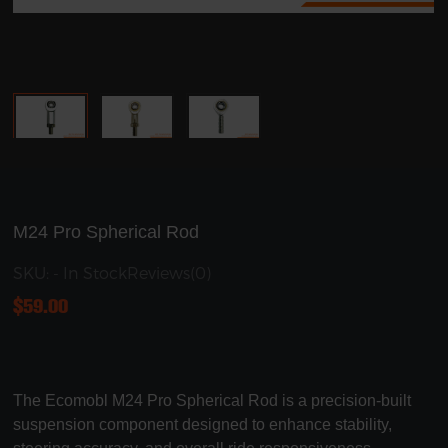
M24 Pro Spherical Rod
SKU: - In Stock
Reviews(0)
$
59.00
The Ecomobl M24 Pro Spherical Rod is a precision-built
suspension component designed to enhance stability,