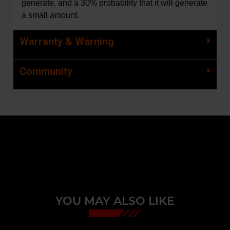
generate, and a 30% probability that it will generate
a small amount.
Warranty & Warning
Community
YOU MAY ALSO LIKE