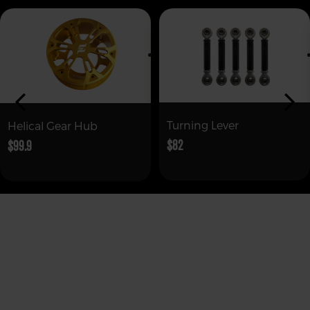
Turning Lever
Helical Gear Hub
$82
$99.9