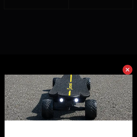
Clos
Why Choose Ecomobl?
this
modu
10 Years of Experience
We have 10 years of experience in manufacturing
electric skateboards. Every one of our employees is