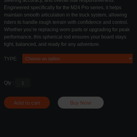
steering accuracy, and overall ride responsiveness.
Engineered specifically for the M24 Pro series, it helps
maintain smooth articulation in the truck system, allowing
riders to handle rough terrain with confidence and control.
Whether you’re replacing worn parts or upgrading for peak
performance, this spherical rod ensures your board stays
tight, balanced, and ready for any adventure.
TYPE:
Qty :
Add to cart
Buy Now