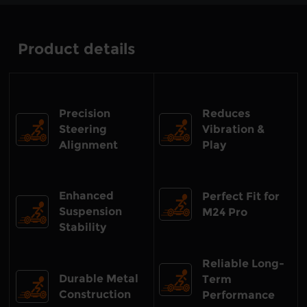
Product details
Precision
Reduces
Steering
Vibration &
Alignment
Play
Enhanced
Perfect Fit for
Suspension
M24 Pro
Stability
Reliable Long-
Durable Metal
Term
Construction
Performance