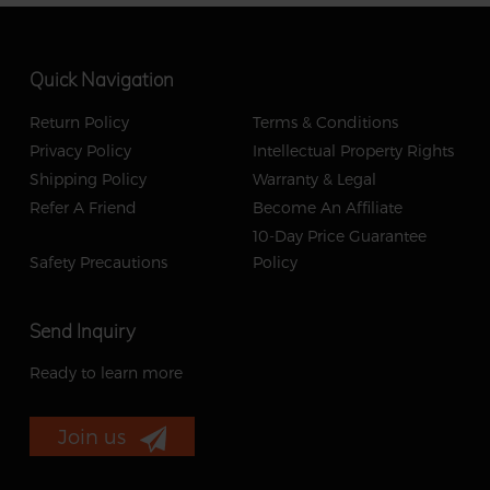
Quick Navigation
Return Policy
Terms & Conditions
Privacy Policy
Intellectual Property Rights
Shipping Policy
Warranty & Legal
Refer A Friend
Become An Affiliate
10-Day Price Guarantee
Safety Precautions
Policy
Send Inquiry
Ready to learn more
Join us