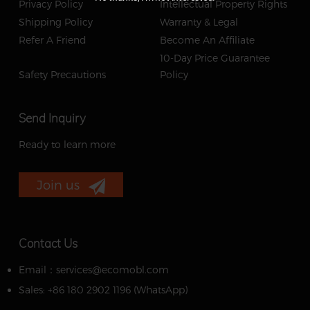
Privacy Policy
Intellectual Property Rights
Shipping Policy
Warranty & Legal
Refer A Friend
Become An Affiliate
10-Day Price Guarantee
Safety Precautions
Policy
Send Inquiry
Ready to learn more
Join us
Contact Us
Email：services@ecomobl.com
Sales: +86 180 2902 1196 ‬(WhatsApp)‬