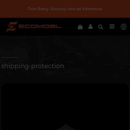
Turn Every Journey into an Adventure
shipping-protection