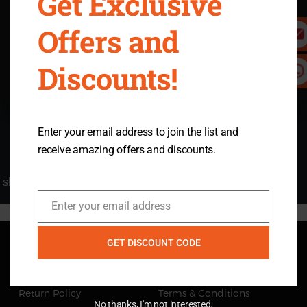
Get Exclusive
$0
Offers and
View details
Discounts!
Buy Now
You don't want to miss it.
Enter your email address to join the list and
receive amazing offers and discounts.
shipping-protection
Enter your email address
Email
GET DISCOUNT CODE
Quick Navigation
Return Policy
Terms & Conditions
No thanks, I'm not interested.