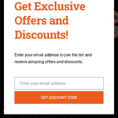
Get Exclusive
Return Policy
Terms & Conditions
Privacy Policy
Intellectual Property Rights
Offers and
Shipping Policy
Warranty & Legal
Refer A Friend
Become An Affiliate
Discounts!
10-Day Price Guarantee
Safety Precautions
Policy
You don't want to miss it.
Send Inquiry
Enter your email address to join the list and
receive amazing offers and discounts.
Ready to learn more
Join us
Enter your email address
Email
GET DISCOUNT CODE
Contact Us
Email：services@ecomobl.com