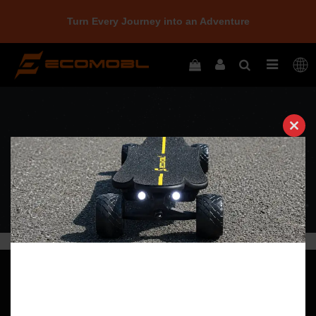
Turn Every Journey into an Adventure
Clos
this
modu
Quick Navigation