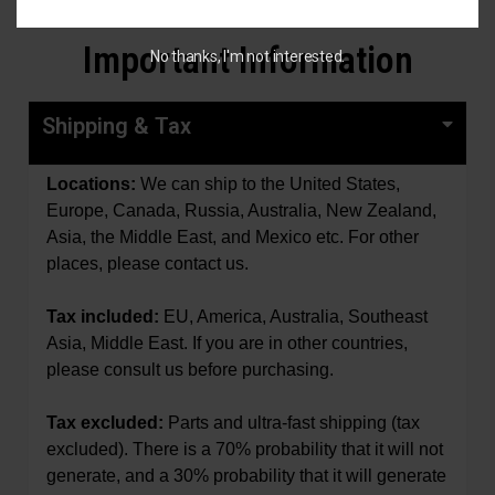
Important Information
No thanks, I'm not interested.
Shipping & Tax
Locations:
We can ship to the United States,
Europe, Canada, Russia, Australia, New Zealand,
Asia, the Middle East, and Mexico etc. For other
places, please contact us.
Tax included:
EU, America, Australia, Southeast
Asia, Middle East.
If you are in other countries,
please consult us before purchasing.
Tax excluded:
Parts and ultra-fast shipping (tax
excluded). There is a 70% probability that it will not
generate, and a 30% probability that it will generate