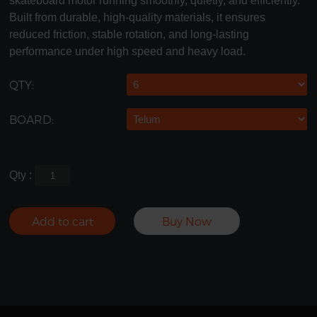
skateboard motor running smoothly, quietly, and efficiently.
Built from durable, high-quality materials, it ensures
reduced friction, stable rotation, and long-lasting
performance under high speed and heavy load.
QTY:
BOARD:
Qty :
Add to cart
Buy Now