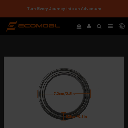
Turn Every Journey into an Adventure