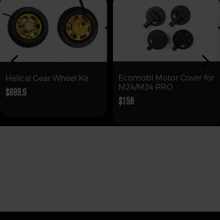
Ecomobl Motor Cover for
Helical Gear Wheel Kit
M24/M24 PRO
$699.9
$158