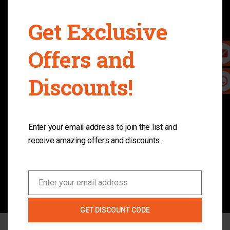
electric skateboard for you.
Get Exclusive
Customer First
Offers and
Customer service is very important to us, and we
Discounts!
make the buying process as easy and hassle free
as possible.
You don't want to miss it.
Enter your email address to join the list and
Free Shipping
receive amazing offers and discounts.
All orders ship for free. If you like to ship to other
place, please contact us. Our site has 100% Safe &
Secure Ordering.
Enter your email address
Email
GET DISCOUNT CODE