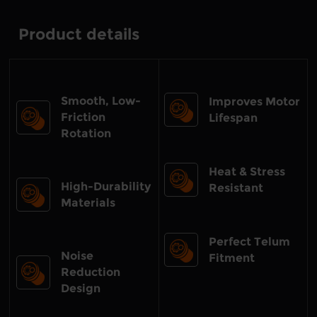
Product details
Smooth, Low-
Improves Motor
Friction
Lifespan
Rotation
Heat & Stress
High-Durability
Resistant
Materials
Perfect Telum
Noise
Fitment
Reduction
Design