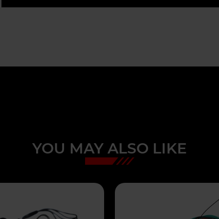
YOU MAY ALSO LIKE