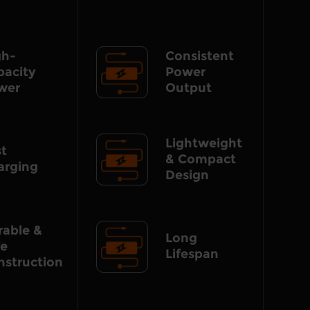
gh-
Consistent
pacity
Power
wer
Output
Lightweight
st
& Compact
arging
Design
rable &
Long
fe
Lifespan
nstruction