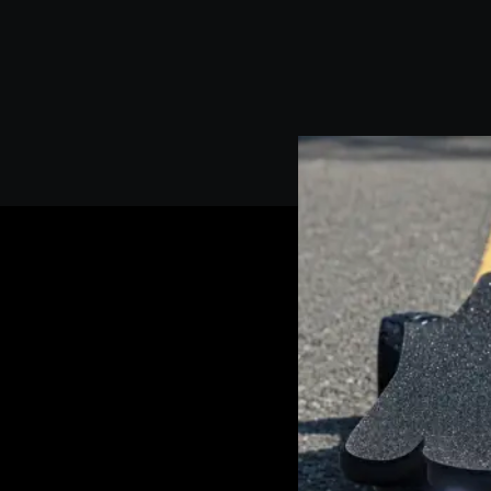
We have five years of experience in manufacturing electric sk