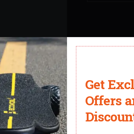
ateboards. Every one of our employees is a skateboard enthusias
Get Exc
Offers 
Why Choose Ecomobl?
Discount
You don't want to miss 