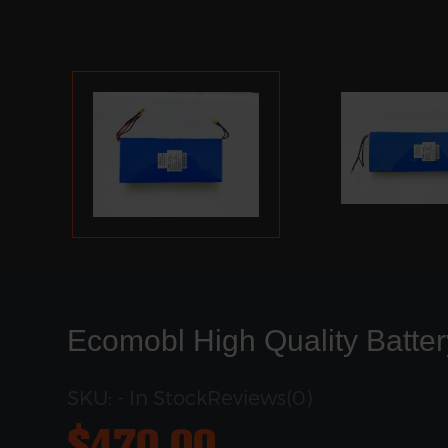
Ecomobl High Quality Batter
SKU: - In Stock
Reviews(0)
$
470.00