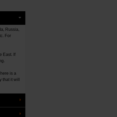
da, Russia,
c. For
le East.
If
ng.
There is a
that it will