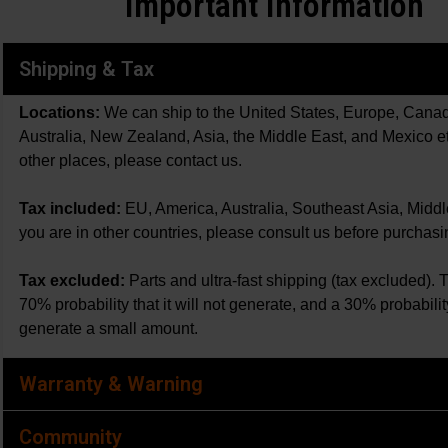
Important Information
Shipping & Tax
Locations:
We can ship to the United States, Europe, Cana
Australia, New Zealand, Asia, the Middle East, and Mexico et
other places, please contact us.
Tax included:
EU, America, Australia, Southeast Asia, Midd
you are in other countries, please consult us before purchasi
Tax excluded:
Parts and ultra-fast shipping (tax excluded). 
70% probability that it will not generate, and a 30% probability 
generate a small amount.
Warranty & Warning
Community