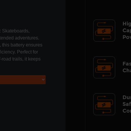
Hi
Ca
ic Skateboards,
Po
extended adventures.
 this battery ensures
iciency. Perfect for
road trails, it keeps
Fa
Ch
Du
Sa
Co