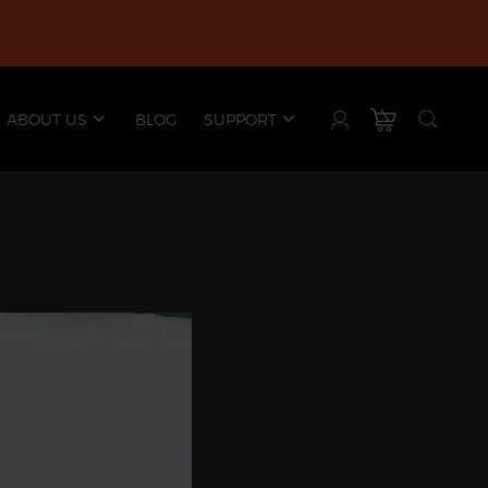
ABOUT US
BLOG
SUPPORT