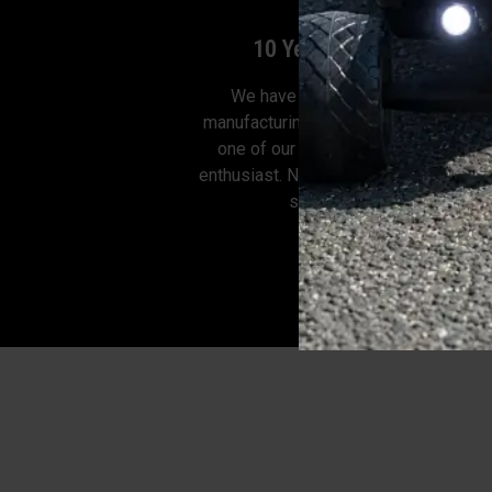
10 Years of Experience
We have 10 years of experience i
manufacturing electric skateboards. 
one of our employees is a skatebo
enthusiast. Now we can design the ele
skateboard for you.