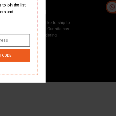
to join the list
Free Shipping
fers and
rders ship for free. If you like to ship to
r place, please contact us. Our site has
100% Safe & Secure Ordering.
dress
T CODE