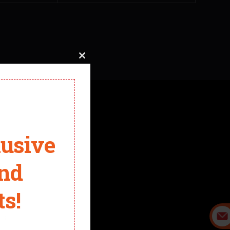
Close
this
module
t. Now we can design the electric skateboard for you.
lusive
and
s!
it.