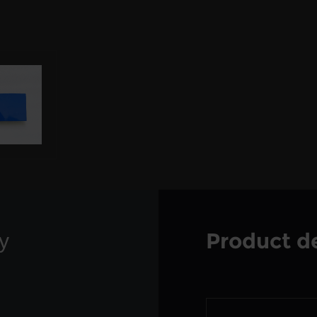
Product de
y