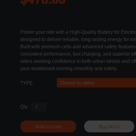
Power your ride with a High-Quality Battery for Electr
designed to deliver reliable, long-lasting energy for 
Built with premium cells and advanced safety features,
consistent performance, fast charging, and superior eff
riders seeking confidence in both urban streets and off-
your skateboard running smoothly and safely.
TYPE:
Qty :
Add to cart
Buy Now