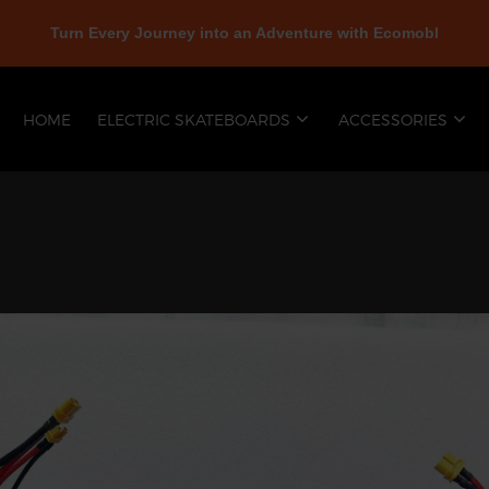
Turn Every Journey into an Adventure with Ecomobl
HOME
ELECTRIC SKATEBOARDS
ACCESSORIES