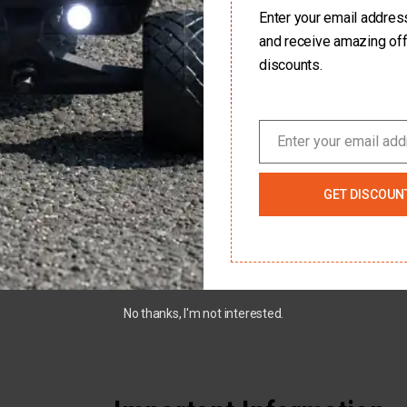
Enter your email address 
Customer First
and receive amazing of
discounts.
n
Customer service is very important to us, and
All o
Every
we make the buying process as easy and
othe
ard
hassle free as possible.
Enter your email ad
ctric
Email
GET DISCOUN
No thanks, I'm not interested.