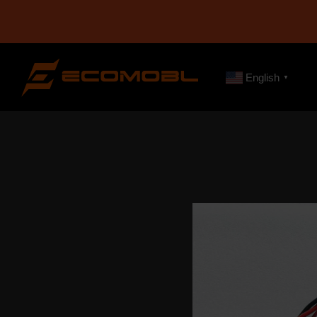
English
▼