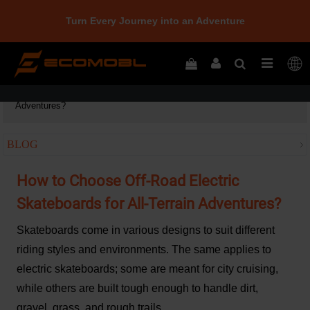
Turn Every Journey into an Adventure
Home
How to Choose Off-Road Electric Skateboards for All-Terrain
Adventures?
BLOG
How to Choose Off-Road Electric
Skateboards for All-Terrain Adventures?
Skateboards come in various designs to suit different
riding styles and environments. The same applies to
electric skateboards; some are meant for city cruising,
while others are built tough enough to handle dirt,
gravel, grass, and rough trails.