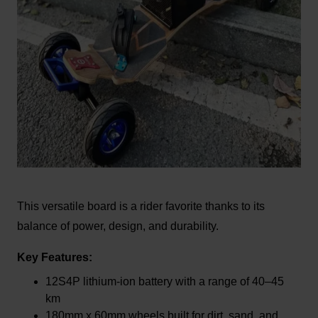
This versatile board is a rider favorite thanks to its
balance of power, design, and durability.
Key Features:
12S4P lithium-ion battery with a range of 40–45
km
180mm x 60mm wheels built for dirt, sand, and