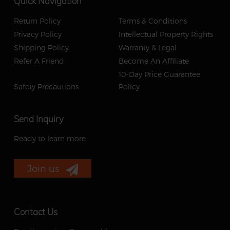
Quick Navigation
Return Policy
Terms & Conditions
Privacy Policy
Intellectual Property Rights
Shipping Policy
Warranty & Legal
Refer A Friend
Become An Affiliate
10-Day Price Guarantee
Safety Precautions
Policy
Send Inquiry
Ready to learn more
Join us
Contact Us