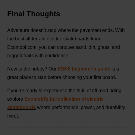
Final Thoughts
Adventure doesn’t stop where the pavement ends. With
the best all-terrain electric skateboards from
Ecomobl.com, you can conquer sand, dirt, grass, and
rugged trails with confidence.
New to the hobby? Our
ESK8 beginner’s guide
is a
great place to start before choosing your first board.
If you’re ready to experience the thrill of off-road riding,
explore
Ecomobl’s full collection of electric
skateboards
where performance, power, and durability
meet.