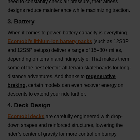
need to constantly check air pressure, their airless
designs reduce maintenance while maximizing traction.
3. Battery
When it comes to power, battery capacity is everything.
Ecomobl’s lithium-ion battery packs
(such as 12S3P
and 12S5P setups) deliver a range of 15–30+ miles,
depending on terrain and riding style. That makes them
some of the best electric all-terrain skateboards for long-
distance adventures. And thanks to
regenerative
braking
, certain models can even recover energy on
descents to extend your ride further.
4. Deck Design
Ecomobl decks
are carefully engineered with drop-
down shapes and reinforced structures, lowering the
rider’s center of gravity for more control on bumpy