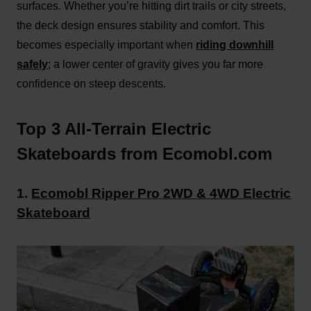
surfaces. Whether you’re hitting dirt trails or city streets,
the deck design ensures stability and comfort. This
becomes especially important when
riding downhill
safely
; a lower center of gravity gives you far more
confidence on steep descents.
Top 3 All-Terrain Electric
Skateboards from Ecomobl.com
1.
Ecomobl Ripper Pro 2WD & 4WD Electric
Skateboard