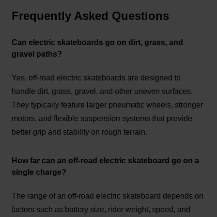
Frequently Asked Questions
Can electric skateboards go on dirt, grass, and
gravel paths?
Yes, off-road electric skateboards are designed to
handle dirt, grass, gravel, and other uneven surfaces.
They typically feature larger pneumatic wheels, stronger
motors, and flexible suspension systems that provide
better grip and stability on rough terrain.
How far can an off-road electric skateboard go on a
single charge?
The range of an off-road electric skateboard depends on
factors such as battery size, rider weight, speed, and