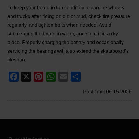
To keep your board in top condition, clean the wheels
and trucks after riding on dirt or mud, check tire pressure
regularly, and tighten bolts when needed. Avoid
submerging the board in water, and store it in a dry
place. Properly charging the battery and occasionally
servicing the bearings will also extend the skateboard’s
lifespan.
Facebook
X
Pinterest
WhatsApp
Email
Share
Post time: 06-15-2026