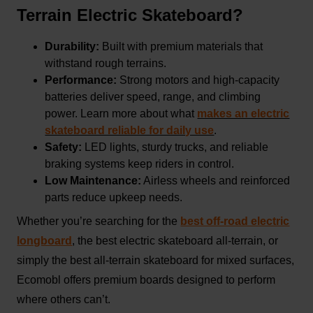
Terrain Electric Skateboard?
Durability:
Built with premium materials that
withstand rough terrains.
Performance:
Strong motors and high-capacity
batteries deliver speed, range, and climbing
power. Learn more about what
makes an electric
skateboard reliable for daily use
.
Safety:
LED lights, sturdy trucks, and reliable
braking systems keep riders in control.
Low Maintenance:
Airless wheels and reinforced
parts reduce upkeep needs.
Whether you’re searching for the
best off-road electric
longboard
, the best electric skateboard all-terrain, or
simply the best all-terrain skateboard for mixed surfaces,
Ecomobl offers premium boards designed to perform
where others can’t.