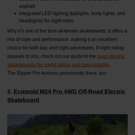
asphalt
Integrated LED lighting (taillights, body lights, and
headlights) for night rides
Why it’s one of the best all-terrain skateboards: It offers a
mix of style and performance, making it an excellent
choice for both day and night adventures. If night riding
appeals to you, check out our guide to the
best electric
skateboards for night riding and low visibility
.
The
Ripper Pro features prominently there, too.
2.
Ecomobl M24 Pro 4WD Off-Road Electric
Skateboard