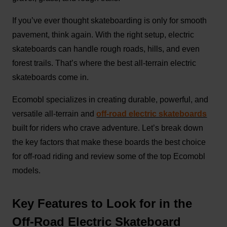
If you’ve ever thought skateboarding is only for smooth
pavement, think again. With the right setup, electric
skateboards can handle rough roads, hills, and even
forest trails. That’s where the best all-terrain electric
skateboards come in.
Ecomobl specializes in creating durable, powerful, and
versatile all-terrain and
off-road electric skateboards
built for riders who crave adventure. Let’s break down
the key factors that make these boards the best choice
for off-road riding and review some of the top Ecomobl
models.
Key Features to Look for in the
Off-Road Electric Skateboard