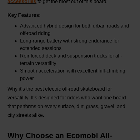
accessories
to get the most out of this board.
Key Features:
Advanced hybrid design for both urban roads and
off-road riding
Long-range battery with strong endurance for
extended sessions
Reinforced deck and suspension trucks for all-
terrain versatility
Smooth acceleration with excellent hill-climbing
power
Why it’s the best electric off-road skateboard for
versatility: It’s designed for riders who want one board
that performs on every surface, dirt, grass, gravel, and
city streets alike.
Why Choose an Ecomobl All-