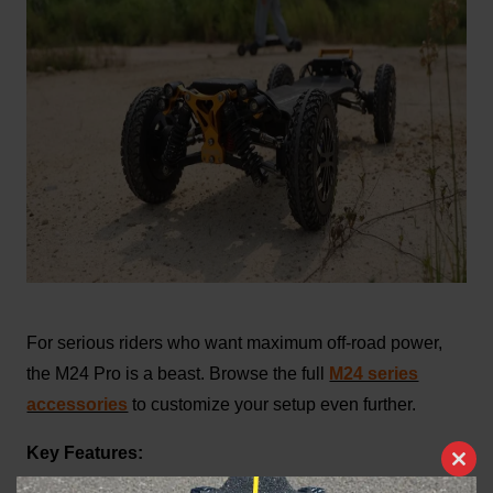
For serious riders who want maximum off-road power,
the M24 Pro is a beast. Browse the full
M24 series
accessories
to customize your setup even further.
Key Features:
Clos
4WD system for unbeatable traction on steep and