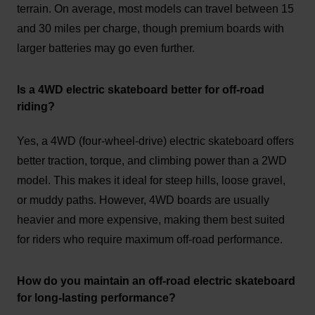
terrain. On average, most models can travel between 15
and 30 miles per charge, though premium boards with
larger batteries may go even further.
Is a 4WD electric skateboard better for off-road
riding?
Yes, a 4WD (four-wheel-drive) electric skateboard offers
better traction, torque, and climbing power than a 2WD
model. This makes it ideal for steep hills, loose gravel,
or muddy paths. However, 4WD boards are usually
heavier and more expensive, making them best suited
for riders who require maximum off-road performance.
How do you maintain an off-road electric skateboard
for long-lasting performance?