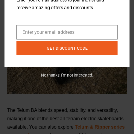
receive amazing offers and discounts.
Enter your email address
Email
GET DISCOUNT CODE
No thanks, I'm not interested.
The Telum BA blends speed, stability, and versatility,
making it one of the best all-terrain electric skateboards
available. You can also explore
Telum & Ripper series