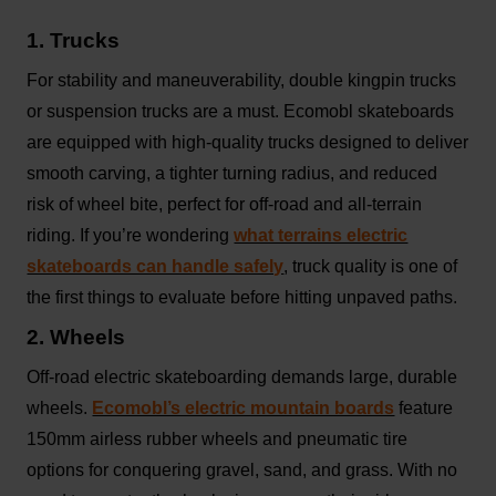
1. Trucks
For stability and maneuverability, double kingpin trucks
or suspension trucks are a must. Ecomobl skateboards
are equipped with high-quality trucks designed to deliver
smooth carving, a tighter turning radius, and reduced
risk of wheel bite, perfect for off-road and all-terrain
riding. If you’re wondering
what terrains electric
skateboards can handle safely
, truck quality is one of
the first things to evaluate before hitting unpaved paths.
2. Wheels
Off-road electric skateboarding demands large, durable
wheels.
Ecomobl’s electric mountain boards
feature
150mm airless rubber wheels and pneumatic tire
options for conquering gravel, sand, and grass. With no